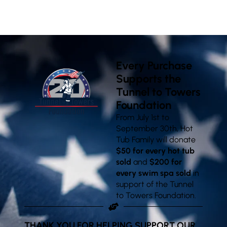
VISIT OUR SHOWROOMS
Every Purchase
Supports the
Tunnel to Towers
Foundation
From July 1st to
September 30th, Hot
Tub Family will donate
$50 for every hot tub
sold
and
$200 for
every swim spa sold
in
support of the Tunnel
to Towers Foundation.
THANK YOU FOR HELPING SUPPORT OUR