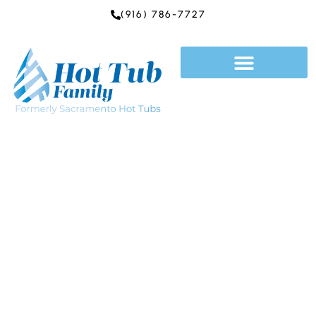
Skip
(916) 786-7727
to
content