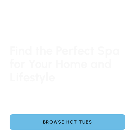
Find the Perfect Spa
for Your Home and
Lifestyle
At Hot Tub Family, choosing a hot tub or swim spa is
simple, honest, and pressure-free.
Explore leading spa brands and get expert guidance
from our team to find the perfect spa for your home.
BROWSE HOT TUBS