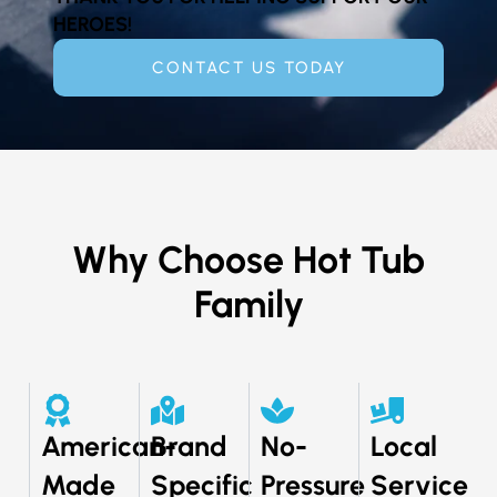
HEROES!
CONTACT US TODAY
Why Choose Hot Tub
Family
American-
Brand
No-
Local
Made
Specific
Pressure
Service