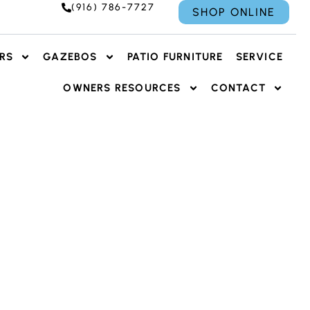
(916) 786-7727
SHOP ONLINE
RS
GAZEBOS
PATIO FURNITURE
SERVICE
OWNERS RESOURCES
CONTACT