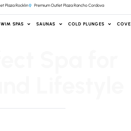
et Plaza Rocklin
Premium Outlet Plaza Rancho Cordova
SWIM SPAS
SAUNAS
COLD PLUNGES
COVE
fect Spa for
nd Lifestyle
 honest, and pressure-free.
r team to find the perfect
T OUR SHOWROOMS