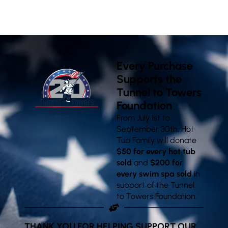
VISIT OUR SHOWROOMS
Every Purchase
Supports the
Tunnel to Towers
Foundation
From July 1st to
September 30th, Hot
Tub Family will donate
$50 for every hot tub
sold
and
$200 for
every swim spa sold
in
support of the Tunnel
to Towers Foundation.
THANK YOU FOR HELPING SUPPORT OUR