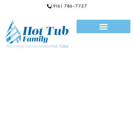
Skip
(916) 786-7727
to
content