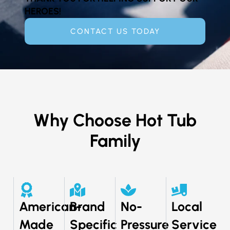
HEROES!
CONTACT US TODAY
Why Choose Hot Tub
Family
American-
Brand
No-
Local
Made
Specific
Pressure
Service