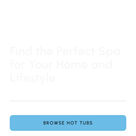
Find the Perfect Spa
for Your Home and
Lifestyle
At Hot Tub Family, choosing a hot tub or swim spa is
simple, honest, and pressure-free.
Explore leading spa brands and get expert guidance
from our team to find the perfect spa for your home.
BROWSE HOT TUBS